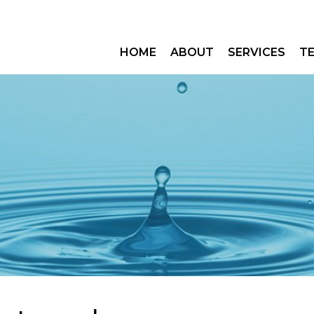
HOME
ABOUT
SERVICES
T