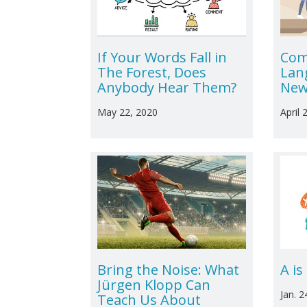
If Your Words Fall in
Com
The Forest, Does
Lan
Anybody Hear Them?
New
May 22, 2020
April 
Bring the Noise: What
A is
Jürgen Klopp Can
Jan. 2
Teach Us About