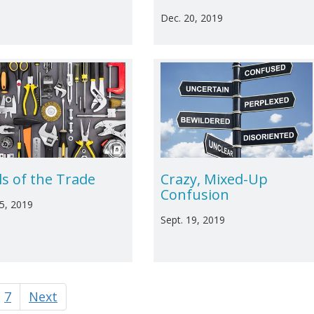
Dec. 20, 2019
ls of the Trade
Crazy, Mixed-Up
Confusion
25, 2019
Sept. 19, 2019
7
Next