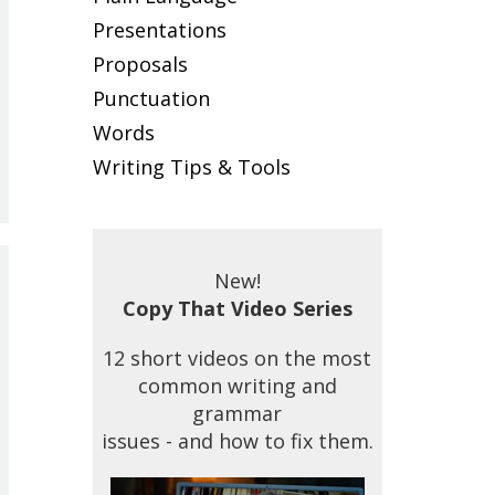
Presentations
Proposals
Punctuation
Words
Writing Tips & Tools
New!
Copy That Video Series
12 short videos on the most
common writing and
grammar
issues - and how to fix them.