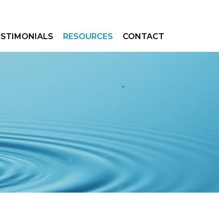
ESTIMONIALS
RESOURCES
CONTACT