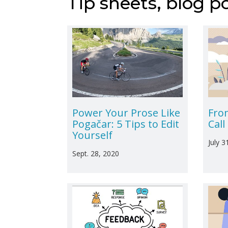
Tip sheets, blog p
Power Your Prose Like
Fro
Pogačar: 5 Tips to Edit
Cal
Yourself
July 3
Sept. 28, 2020