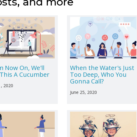
osts, and more
m Now On, We'll
When the Water's Just
l This A Cucumber
Too Deep, Who You
Gonna Call?
1, 2020
June 25, 2020