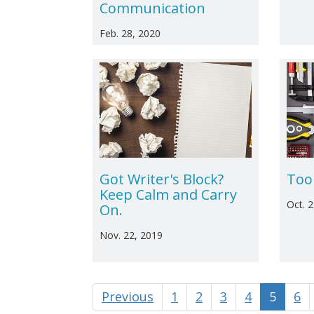
Communication
Feb. 28, 2020
Got Writer's Block?
Too
Keep Calm and Carry
Oct. 
On.
Nov. 22, 2019
Previous
1
2
3
4
5
6