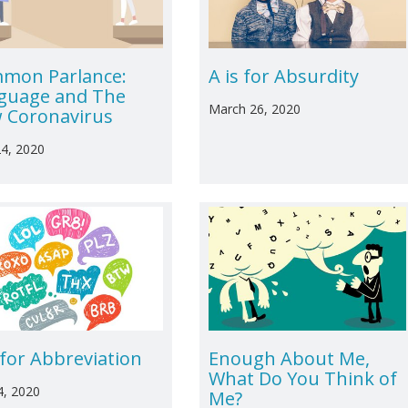
mon Parlance:
A is for Absurdity
guage and The
March 26, 2020
 Coronavirus
24, 2020
 for Abbreviation
Enough About Me,
What Do You Think of
4, 2020
Me?