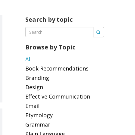
Search by topic
Browse by Topic
All
Book Recommendations
Branding
Design
Effective Communication
Email
Etymology
Grammar
Plain Language