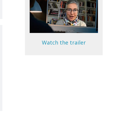
Watch the trailer