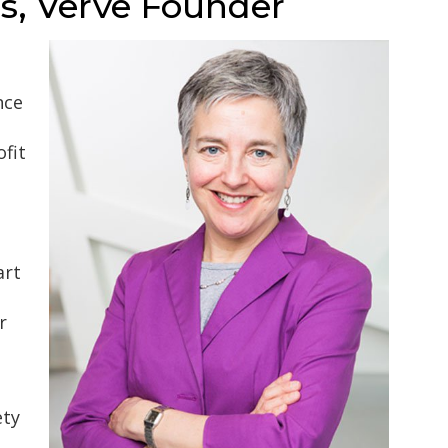
s, Verve Founder
nce
ofit
art
r
ety