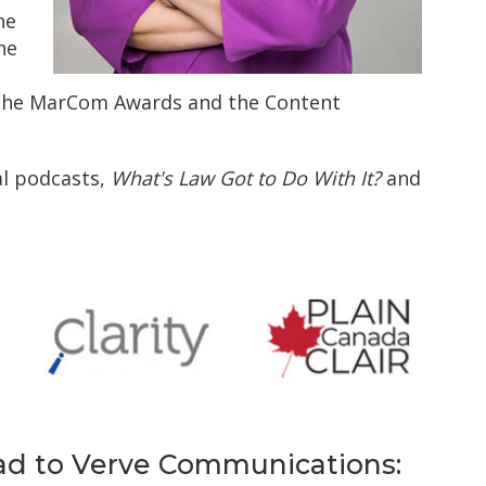
he
ne
the MarCom Awards and the Content
al podcasts,
What's Law Got to Do With It?
and
d to Verve Communications: