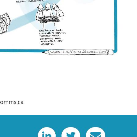
ecomms.ca