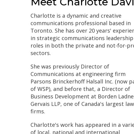
Meet Charlotte Davi
Charlotte is a dynamic and creative
communications professional based in
Toronto. She has over 20 years' experie
in strategic communications leadership
roles in both the private and not-for-pr
sectors.
She was previously Director of
Communications at engineering firm
Parsons Brinckerhoff Halsall Inc. (now p
of WSP), and before that, a Director of
Business Development at Borden Ladne
Gervais LLP, one of Canada's largest law
firms.
Charlotte's work has appeared in a vari
of local, national and international