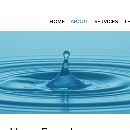
HOME
ABOUT
SERVICES
T