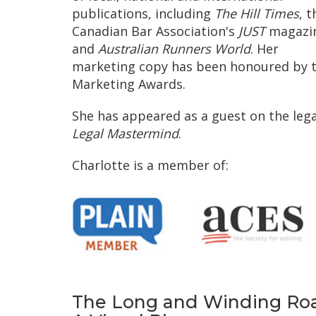
publications, including
The Hill Times
, t
Canadian Bar Association's
JUST
magazi
and
Australian Runners World
. Her
marketing copy has been honoured by 
Marketing Awards.
She has appeared as a guest on the leg
Legal Mastermind
.
Charlotte is a member of:
The Long and Winding Roa