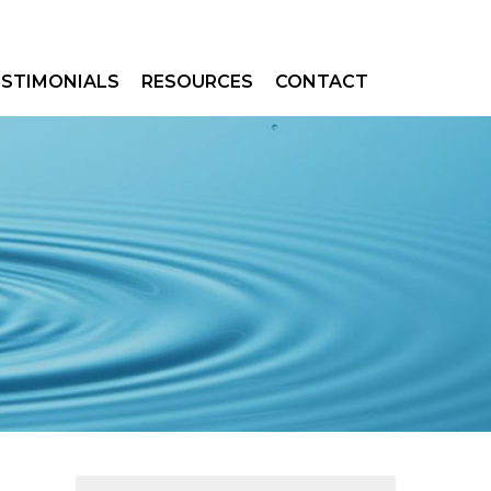
ESTIMONIALS
RESOURCES
CONTACT