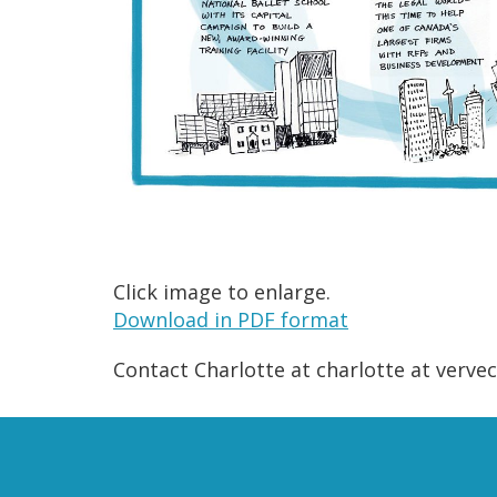
Click image to enlarge.
Download in PDF format
Contact Charlotte at charlotte at verv