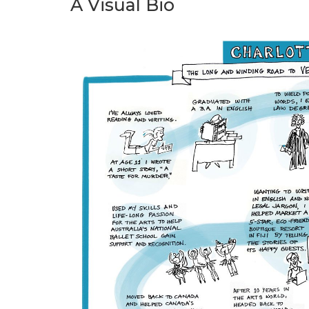
A Visual Bio