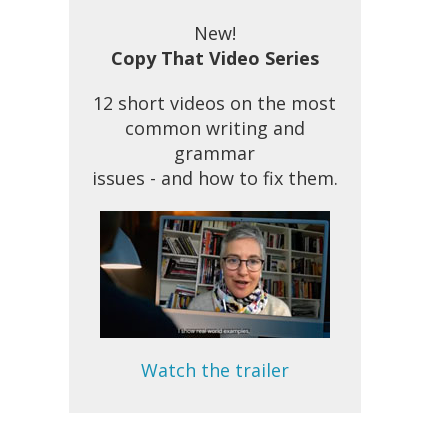
New!
Copy That Video Series
12 short videos on the most
common writing and
grammar
issues - and how to fix them.
Watch the trailer