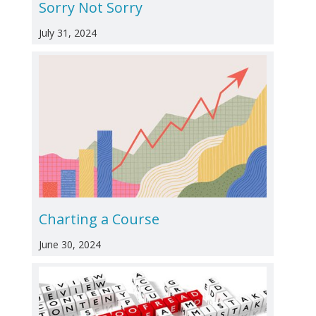
Sorry Not Sorry
July 31, 2024
Charting a Course
June 30, 2024