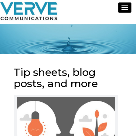
Tog
nav
Tip sheets, blog
posts, and more