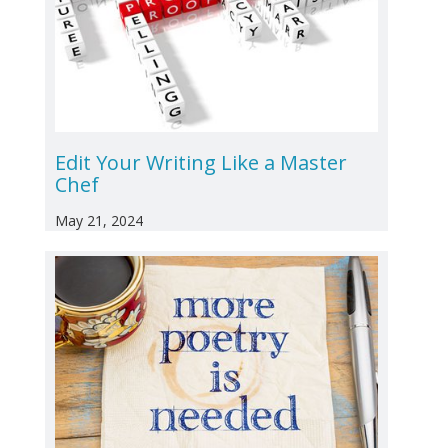
Edit Your Writing Like a Master
Chef
May 21, 2024