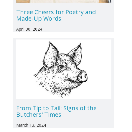
Three Cheers for Poetry and
Made-Up Words
April 30, 2024
From Tip to Tail: Signs of the
Butchers' Times
March 13, 2024