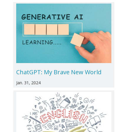
ChatGPT: My Brave New World
Jan. 31, 2024