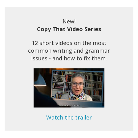
New!
Copy That Video Series
12 short videos on the most
common writing and grammar
issues - and how to fix them.
Watch the trailer