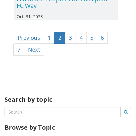
FC Way
Oct. 31, 2023
Previous
1
2
3
4
5
6
7
Next
Search by topic
Browse by Topic