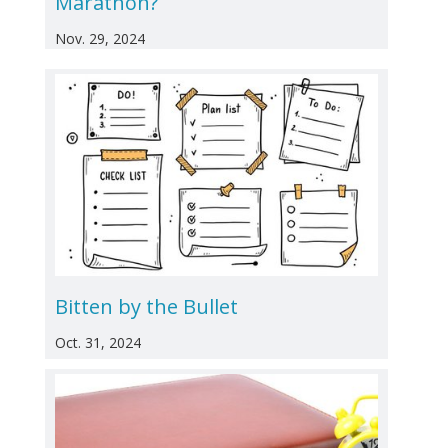
Marathon?
Nov. 29, 2024
Bitten by the Bullet
Oct. 31, 2024