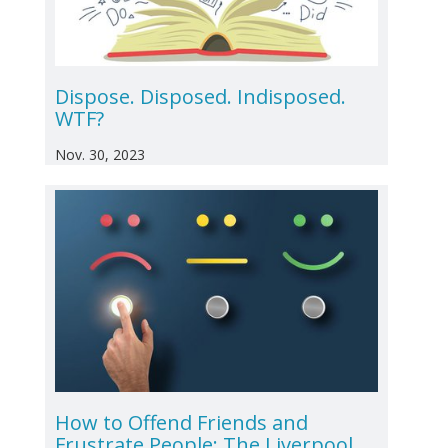
Dispose. Disposed. Indisposed.
WTF?
Nov. 30, 2023
How to Offend Friends and
Frustrate People: The Liverpool