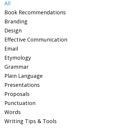
All
Book Recommendations
Branding
Design
Effective Communication
Email
Etymology
Grammar
Plain Language
Presentations
Proposals
Punctuation
Words
Writing Tips & Tools