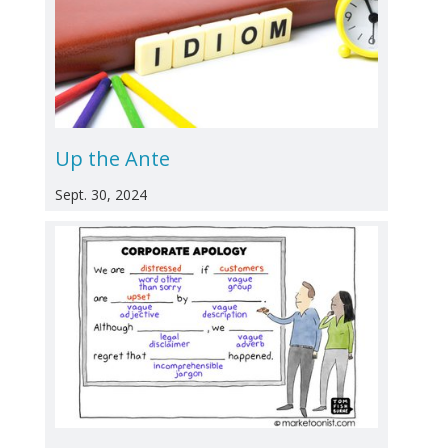
Up the Ante
Sept. 30, 2024