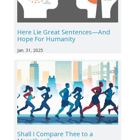
Here Lie Great Sentences—And
Hope For Humanity
Jan. 31, 2025
Shall I Compare Thee to a